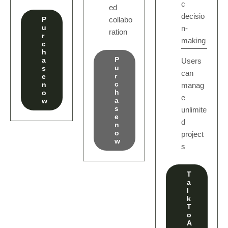
c
ed
decisio
P
collabo
u
n-
ration
r
making
c
h
P
a
Users
u
s
can
r
e
c
n
manag
h
o
e
a
w
s
unlimite
e
d
n
o
project
w
s
T
a
l
k
T
o
A