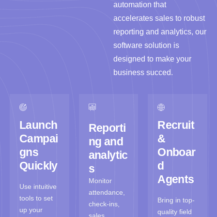
automation that
accelerates sales to robust
reporting and analytics, our
software solution is
designed to make your
business succed.
Launch
Recruit
Reporti
Campai
&
ng and
gns
Onboar
analytic
Quickly
d
s
Agents
Monitor
Use intuitive
attendance,
tools to set
Bring in top-
check-ins,
up your
quality field
sales