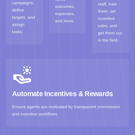
campaigns,
staff, train
outcomes,
define
them, set
expenses,
targets, and
incentive
and more.
assign
rules, and
tasks.
get them out
in the field.
Automate Incentives & Rewards
Ensure agents are motivated by transparent commission
and incentive workflows.