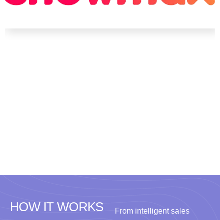
HOW IT WORKS
From intelligent sales