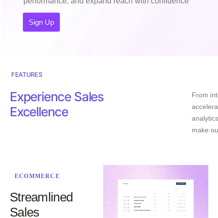
performance, and expand reach with confidence
Sign Up
FEATURES
Experience Sales
From int
accelera
Excellence
analytic
make ou
ECOMMERCE
Streamlined
Sales