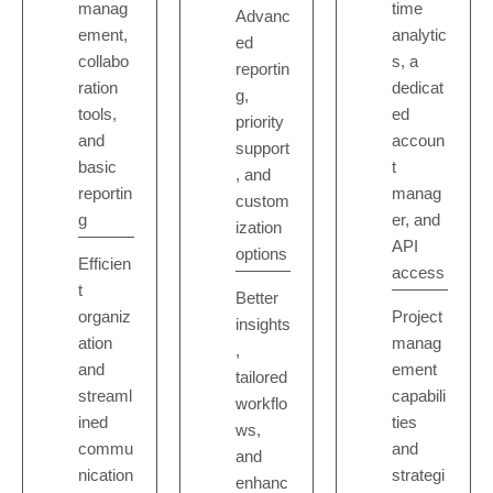
manag
time
Advanc
ement,
analytic
ed
collabo
s, a
reportin
ration
dedicat
g,
tools,
ed
priority
and
accoun
support
basic
t
, and
reportin
manag
custom
g
er, and
ization
API
options
Efficien
access
t
Better
organiz
Project
insights
ation
manag
,
and
ement
tailored
streaml
capabili
workflo
ined
ties
ws,
commu
and
and
nication
strategi
enhanc