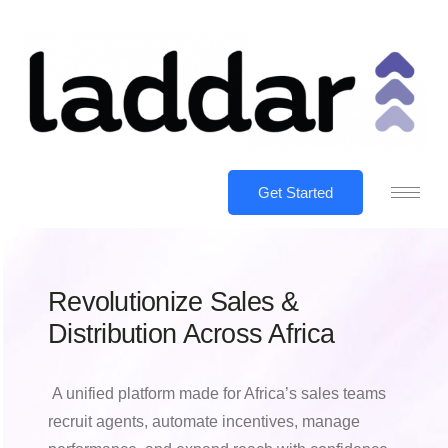
Get Started
Revolutionize Sales &
Distribution Across Africa
A unified platform made for Africa’s sales teams
recruit agents, automate incentives, manage