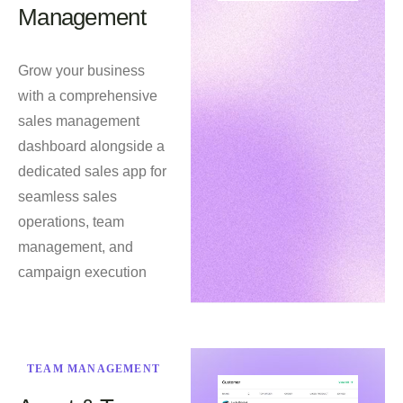
Management
Grow your business
with a comprehensive
sales management
dashboard alongside a
dedicated sales app for
seamless sales
operations, team
management, and
campaign execution
TEAM MANAGEMENT