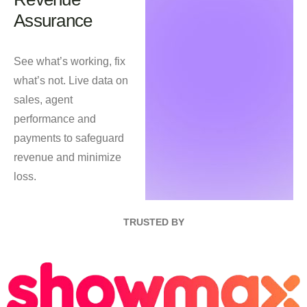
Assurance
See what’s working, fix
what’s not. Live data on
sales, agent
performance and
payments to safeguard
revenue and minimize
loss.
TRUSTED BY