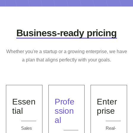
Business-ready pricing
Whether you're a startup or a growing enterprise, we have
a plan that aligns perfectly with your goals.
Essen
Profe
Enter
tial
ssion
prise
al
Sales
Real-