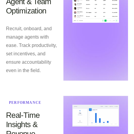
Agent & Team
Optimization
Recruit, onboard, and
manage agents with
ease. Track productivity,
set incentives, and
ensure accountability
even in the field.
PERFORMANCE
Real-Time
Insights &
Revenue