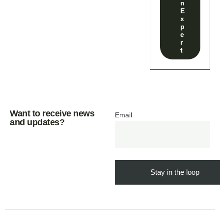
n
E
x
p
e
r
t
Want to receive news
Email
and updates?