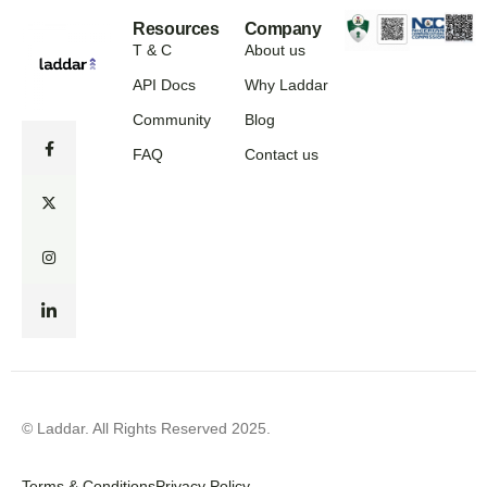
Resources
Company
T & C
About us
API Docs
Why Laddar
Community
Blog
FAQ
Contact us
© Laddar. All Rights Reserved 2025.
Terms & Conditions
Privacy Policy