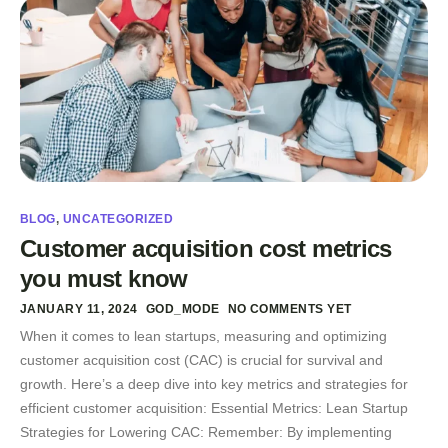
BLOG
,
UNCATEGORIZED
Customer acquisition cost metrics
you must know
JANUARY 11, 2024
GOD_MODE
NO COMMENTS YET
When it comes to lean startups, measuring and optimizing
customer acquisition cost (CAC) is crucial for survival and
growth. Here’s a deep dive into key metrics and strategies for
efficient customer acquisition: Essential Metrics: Lean Startup
Strategies for Lowering CAC: Remember: By implementing