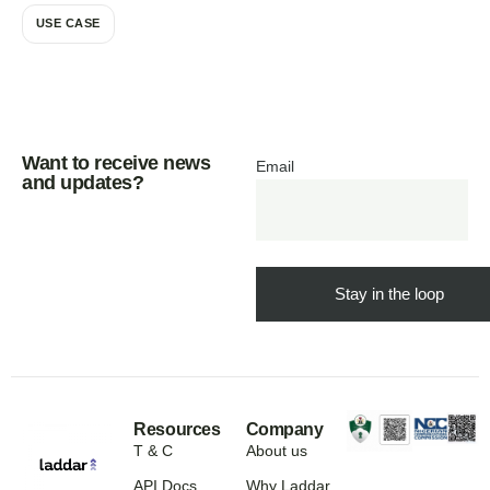
USE CASE
Want to receive news
Email
and updates?
Resources
Company
T & C
About us
API Docs
Why Laddar