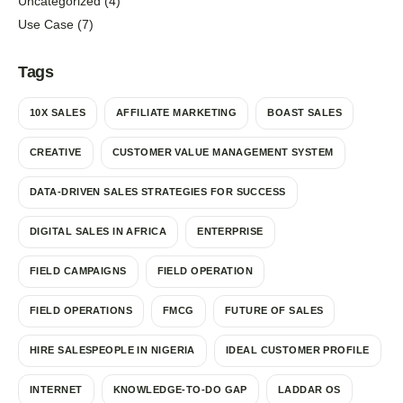
Uncategorized
(4)
Use Case
(7)
Tags
10X SALES
AFFILIATE MARKETING
BOAST SALES
CREATIVE
CUSTOMER VALUE MANAGEMENT SYSTEM
DATA-DRIVEN SALES STRATEGIES FOR SUCCESS
DIGITAL SALES IN AFRICA
ENTERPRISE
FIELD CAMPAIGNS
FIELD OPERATION
FIELD OPERATIONS
FMCG
FUTURE OF SALES
HIRE SALESPEOPLE IN NIGERIA
IDEAL CUSTOMER PROFILE
INTERNET
KNOWLEDGE-TO-DO GAP
LADDAR OS