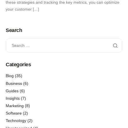
these strategies and tracking the key metrics, you can optimize
your customer […]
Search
Categories
Blog
(35)
Business
(6)
Guides
(6)
Insights
(7)
Marketing
(8)
Software
(2)
Technology
(2)