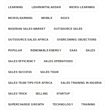
LEARNING
LEARNWITHLADDAR
MICRO-LEARNING
MICROLEARNING
MOBILE
NGOS
NIGERIAN SALES MARKET
OUTSOURCE SALES
OUTSOURCE SALES AFRICA
OVERCOMING OBJECTIONS
POPULAR
RENEWABLE ENERGY
SAAS
SALES
SALES EFFICIENCY
SALES OPERATIONS
SALES SUCCESS
SALES TEAM
SALES TEAM TIPS FOR AFRICA
SALES TRAINING IN NIGERIA
SALES TRICK
SELLING
STARTUP
SUPERCHARGE GROWTH
TECHNOLOGY
TRAINING