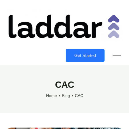
Get Started
CAC
Home
Blog
CAC