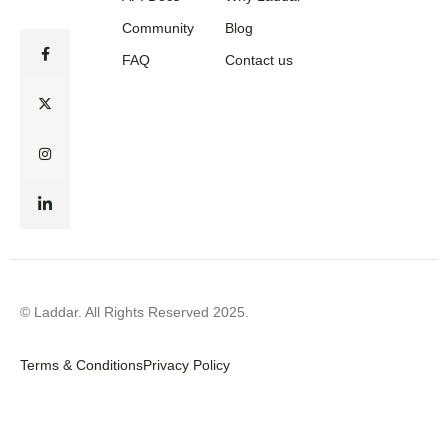
Community
Blog
FAQ
Contact us
© Laddar. All Rights Reserved 2025.
Terms & Conditions
Privacy Policy