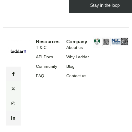
Resources
Company
T & C
About us
API Docs
Why Laddar
Community
Blog
FAQ
Contact us