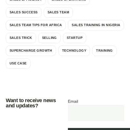
SALES SUCCESS
SALES TEAM
SALES TEAM TIPS FOR AFRICA
SALES TRAINING IN NIGERIA
SALES TRICK
SELLING
STARTUP
SUPERCHARGE GROWTH
TECHNOLOGY
TRAINING
USE CASE
Want to receive news
Email
and updates?