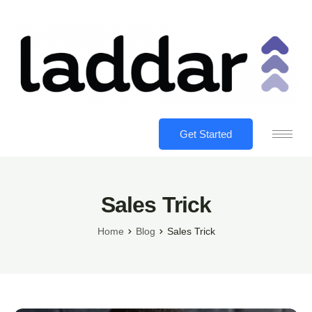
Get Started
Sales Trick
Home
Blog
Sales Trick