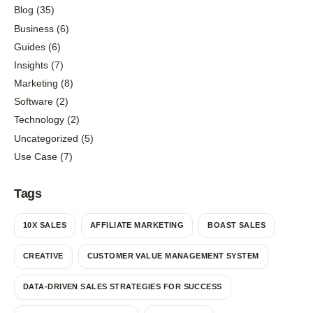
Blog
(35)
Business
(6)
Guides
(6)
Insights
(7)
Marketing
(8)
Software
(2)
Technology
(2)
Uncategorized
(5)
Use Case
(7)
Tags
10X SALES
AFFILIATE MARKETING
BOAST SALES
CREATIVE
CUSTOMER VALUE MANAGEMENT SYSTEM
DATA-DRIVEN SALES STRATEGIES FOR SUCCESS