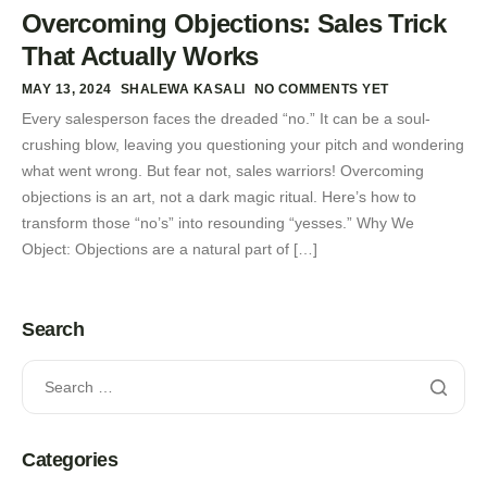
Overcoming Objections: Sales Trick
That Actually Works
MAY 13, 2024
SHALEWA KASALI
NO COMMENTS YET
Every salesperson faces the dreaded “no.” It can be a soul-
crushing blow, leaving you questioning your pitch and wondering
what went wrong. But fear not, sales warriors! Overcoming
objections is an art, not a dark magic ritual. Here’s how to
transform those “no’s” into resounding “yesses.” Why We
Object: Objections are a natural part of […]
Search
Categories