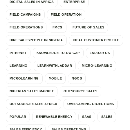
DIGITAL SALES IN AFRICA
ENTERPRISE
FIELD CAMPAIGNS
FIELD OPERATION
FIELD OPERATIONS
FMCG
FUTURE OF SALES
HIRE SALESPEOPLE IN NIGERIA
IDEAL CUSTOMER PROFILE
INTERNET
KNOWLEDGE-TO-DO GAP
LADDAR OS
LEARNING
LEARNWITHLADDAR
MICRO-LEARNING
MICROLEARNING
MOBILE
NGOS
NIGERIAN SALES MARKET
OUTSOURCE SALES
OUTSOURCE SALES AFRICA
OVERCOMING OBJECTIONS
POPULAR
RENEWABLE ENERGY
SAAS
SALES
SALES EFFICIENCY
SALES OPERATIONS