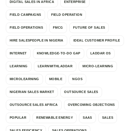
DIGITAL SALES IN AFRICA
ENTERPRISE
FIELD CAMPAIGNS
FIELD OPERATION
FIELD OPERATIONS
FMCG
FUTURE OF SALES
HIRE SALESPEOPLE IN NIGERIA
IDEAL CUSTOMER PROFILE
INTERNET
KNOWLEDGE-TO-DO GAP
LADDAR OS
LEARNING
LEARNWITHLADDAR
MICRO-LEARNING
MICROLEARNING
MOBILE
NGOS
NIGERIAN SALES MARKET
OUTSOURCE SALES
OUTSOURCE SALES AFRICA
OVERCOMING OBJECTIONS
POPULAR
RENEWABLE ENERGY
SAAS
SALES
SALES EFFICIENCY
SALES OPERATIONS