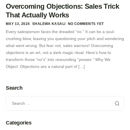
Overcoming Objections: Sales Trick
That Actually Works
MAY 13, 2024
SHALEWA KASALI
NO COMMENTS YET
Every salesperson faces the dreaded “no.” It can be a soul-
crushing blow, leaving you questioning your pitch and wondering
what went wrong. But fear not, sales warriors! Overcoming
objections is an art, not a dark magic ritual. Here’s how to
transform those “no’s” into resounding “yesses.” Why We
Object: Objections are a natural part of […]
Search
Categories