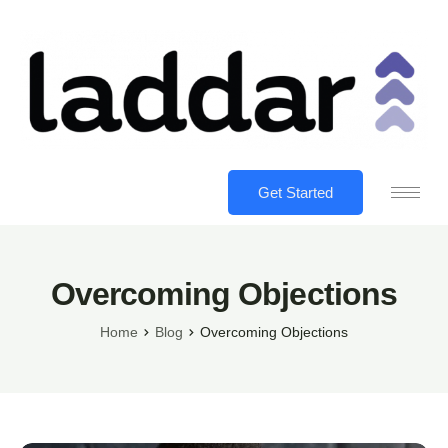
Get Started
Overcoming Objections
Home
Blog
Overcoming Objections