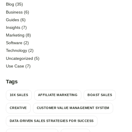
Blog
(35)
Business
(6)
Guides
(6)
Insights
(7)
Marketing
(8)
Software
(2)
Technology
(2)
Uncategorized
(5)
Use Case
(7)
Tags
10X SALES
AFFILIATE MARKETING
BOAST SALES
CREATIVE
CUSTOMER VALUE MANAGEMENT SYSTEM
DATA-DRIVEN SALES STRATEGIES FOR SUCCESS