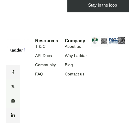
Resources
Company
T & C
About us
API Docs
Why Laddar
Community
Blog
FAQ
Contact us