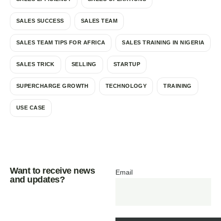
SALES SUCCESS
SALES TEAM
SALES TEAM TIPS FOR AFRICA
SALES TRAINING IN NIGERIA
SALES TRICK
SELLING
STARTUP
SUPERCHARGE GROWTH
TECHNOLOGY
TRAINING
USE CASE
Want to receive news
Email
and updates?