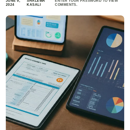
JUNE 9,
SHALEWA
ENTER YOUR PASSWORD TO VIEW
2024
KASALI
COMMENTS.