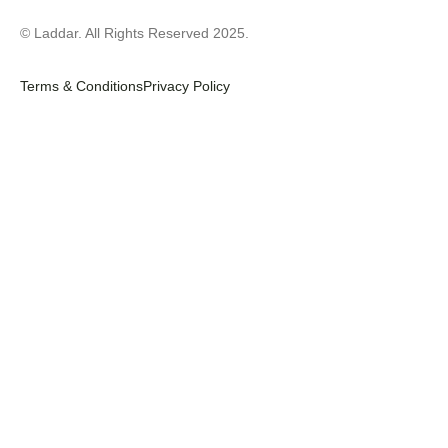
© Laddar. All Rights Reserved 2025.
Terms & Conditions
Privacy Policy