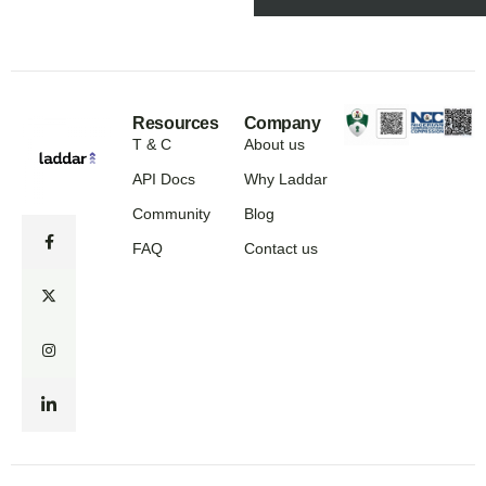
Resources
Company
T & C
About us
API Docs
Why Laddar
Community
Blog
FAQ
Contact us