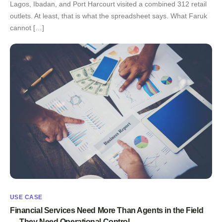
Lagos, Ibadan, and Port Harcourt visited a combined 312 retail
outlets. At least, that is what the spreadsheet says. What Faruk
cannot […]
USE CASE
Financial Services Need More Than Agents in the Field
— They Need Operational Control