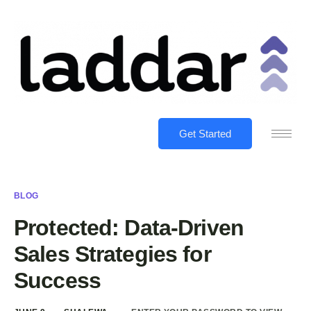
Get Started
BLOG
Protected: Data-Driven
Sales Strategies for
Success