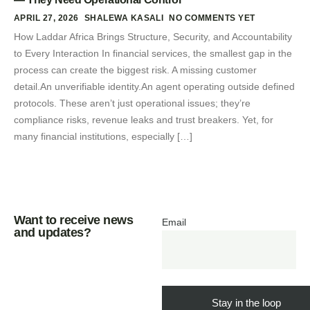
APRIL 27, 2026
SHALEWA KASALI
NO COMMENTS YET
How Laddar Africa Brings Structure, Security, and Accountability
to Every Interaction In financial services, the smallest gap in the
process can create the biggest risk. A missing customer
detail.An unverifiable identity.An agent operating outside defined
protocols. These aren’t just operational issues; they’re
compliance risks, revenue leaks and trust breakers. Yet, for
many financial institutions, especially […]
Want to receive news
Email
and updates?