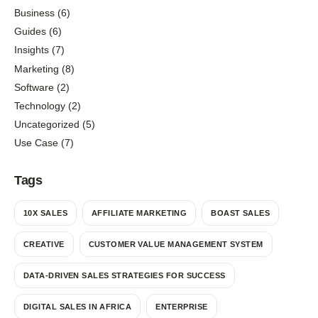
Business
(6)
Guides
(6)
Insights
(7)
Marketing
(8)
Software
(2)
Technology
(2)
Uncategorized
(5)
Use Case
(7)
Tags
10X SALES
AFFILIATE MARKETING
BOAST SALES
CREATIVE
CUSTOMER VALUE MANAGEMENT SYSTEM
DATA-DRIVEN SALES STRATEGIES FOR SUCCESS
DIGITAL SALES IN AFRICA
ENTERPRISE