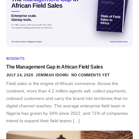
INSIGHTS
The Management Gap in African Field Sales
JULY 24, 2026
JEMIMAH IDOWU
NO COMMENTS YET
Field sales is the engine of African commerce. Across the
continent, more than 4.2 million agents sell, collect payments,
onboard customers and carry the brand into territories that no
digital channel reaches. The average enterprise field team in
Nigeria has grown by 34% since 2022, and 71% of companies
intend to expand their field teams […]