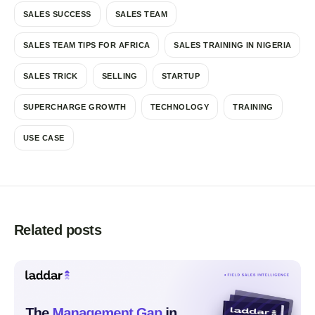
SALES SUCCESS
SALES TEAM
SALES TEAM TIPS FOR AFRICA
SALES TRAINING IN NIGERIA
SALES TRICK
SELLING
STARTUP
SUPERCHARGE GROWTH
TECHNOLOGY
TRAINING
USE CASE
Related posts