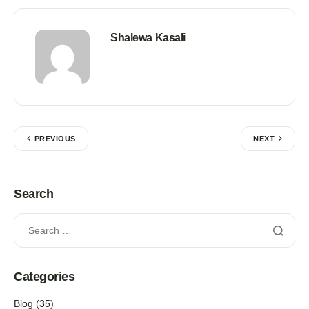
Shalewa Kasali
PREVIOUS
NEXT
Search
Categories
Blog
(35)