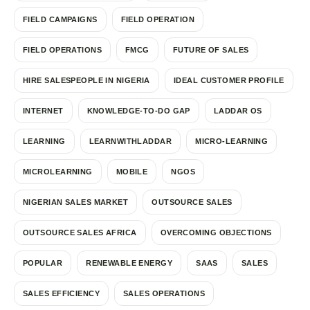
FIELD CAMPAIGNS
FIELD OPERATION
FIELD OPERATIONS
FMCG
FUTURE OF SALES
HIRE SALESPEOPLE IN NIGERIA
IDEAL CUSTOMER PROFILE
INTERNET
KNOWLEDGE-TO-DO GAP
LADDAR OS
LEARNING
LEARNWITHLADDAR
MICRO-LEARNING
MICROLEARNING
MOBILE
NGOS
NIGERIAN SALES MARKET
OUTSOURCE SALES
OUTSOURCE SALES AFRICA
OVERCOMING OBJECTIONS
POPULAR
RENEWABLE ENERGY
SAAS
SALES
SALES EFFICIENCY
SALES OPERATIONS