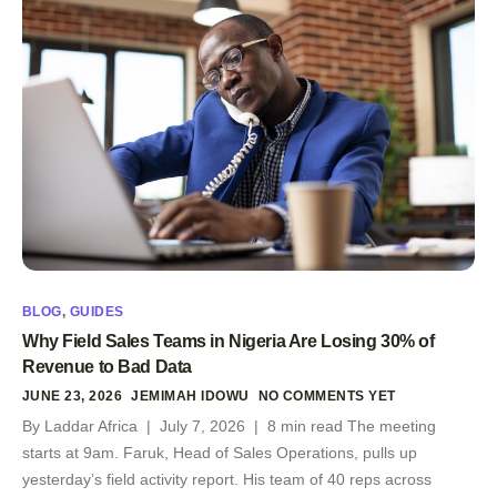
BLOG
,
GUIDES
Why Field Sales Teams in Nigeria Are Losing 30% of
Revenue to Bad Data
JUNE 23, 2026
JEMIMAH IDOWU
NO COMMENTS YET
By Laddar Africa | July 7, 2026 | 8 min read The meeting
starts at 9am. Faruk, Head of Sales Operations, pulls up
yesterday’s field activity report. His team of 40 reps across