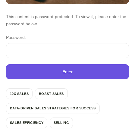
This content is password-protected. To view it, please enter the
password below.
Password:
10X SALES
BOAST SALES
DATA-DRIVEN SALES STRATEGIES FOR SUCCESS
SALES EFFICIENCY
SELLING