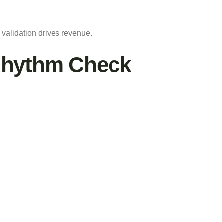
 validation drives revenue.
Rhythm Check