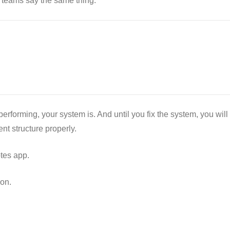
teams say the same thing:
erforming, your system is. And until you fix the system, you will
nt structure properly.
tes app.
on.