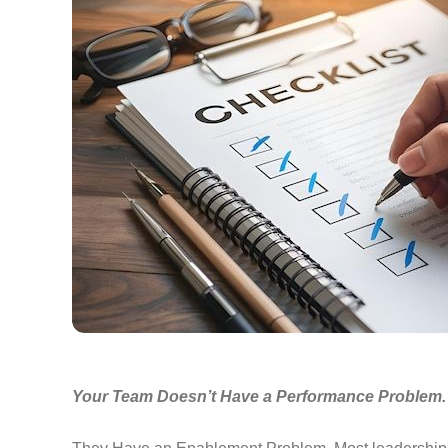
Your Team Doesn’t Have a Performance Problem.