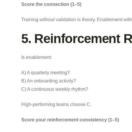
Score the connection (1–5)
Training without validation is theory. Enablement with
5. Reinforcement 
Is enablement:
A) A quarterly meeting?
B) An onboarding activity?
C) A continuous weekly rhythm?
High-performing teams choose C.
Score your reinforcement consistency (1–5)