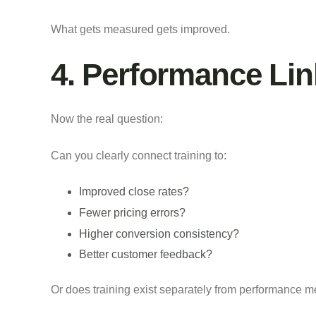
What gets measured gets improved.
4. Performance Li
Now the real question:
Can you clearly connect training to:
Improved close rates?
Fewer pricing errors?
Higher conversion consistency?
Better customer feedback?
Or does training exist separately from performance m