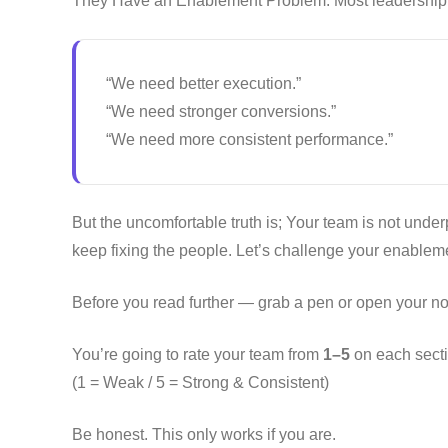
They Have an Enablement Problem. Most leadership 
“We need better execution.”
“We need stronger conversions.”
“We need more consistent performance.”
But the uncomfortable truth is; Your team is not underp
keep fixing the people. Let’s challenge your enableme
Before you read further — grab a pen or open your no
You’re going to rate your team from
1–5
on each secti
(1 = Weak / 5 = Strong & Consistent)
Be honest. This only works if you are.