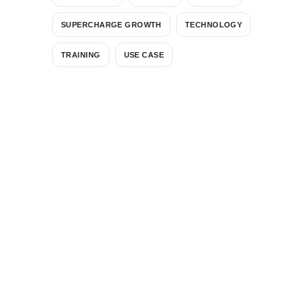
SUPERCHARGE GROWTH
TECHNOLOGY
TRAINING
USE CASE