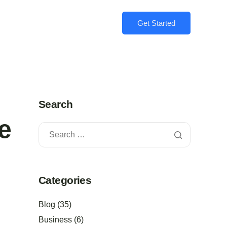
Get Started
Search
e
Categories
Blog
(35)
Business
(6)