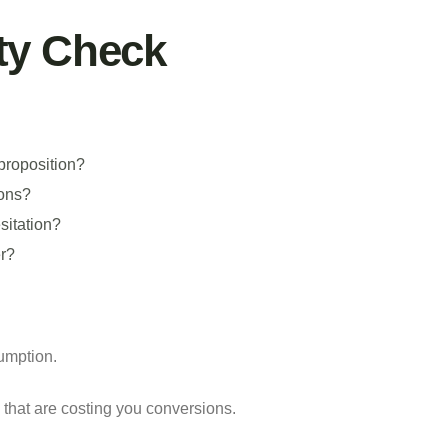
ty Check
proposition?
ions?
sitation?
er?
sumption.
 that are costing you conversions.