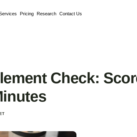
Services
Pricing
Research
Contact Us
lement Check: Scor
Minutes
ET