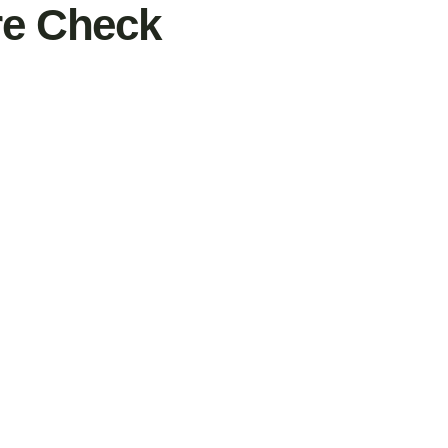
ure Check