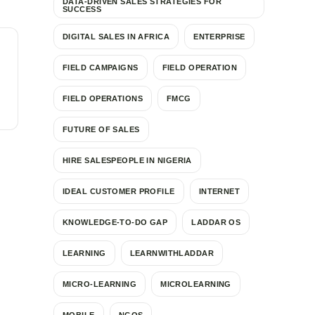
DATA-DRIVEN SALES STRATEGIES FOR
SUCCESS
DIGITAL SALES IN AFRICA
ENTERPRISE
FIELD CAMPAIGNS
FIELD OPERATION
FIELD OPERATIONS
FMCG
FUTURE OF SALES
HIRE SALESPEOPLE IN NIGERIA
IDEAL CUSTOMER PROFILE
INTERNET
KNOWLEDGE-TO-DO GAP
LADDAR OS
LEARNING
LEARNWITHLADDAR
MICRO-LEARNING
MICROLEARNING
MOBILE
NGOS