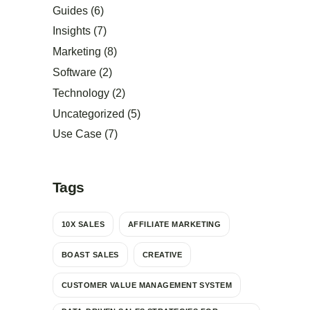
Guides
(6)
Insights
(7)
Marketing
(8)
Software
(2)
Technology
(2)
Uncategorized
(5)
Use Case
(7)
Tags
10X SALES
AFFILIATE MARKETING
BOAST SALES
CREATIVE
CUSTOMER VALUE MANAGEMENT SYSTEM