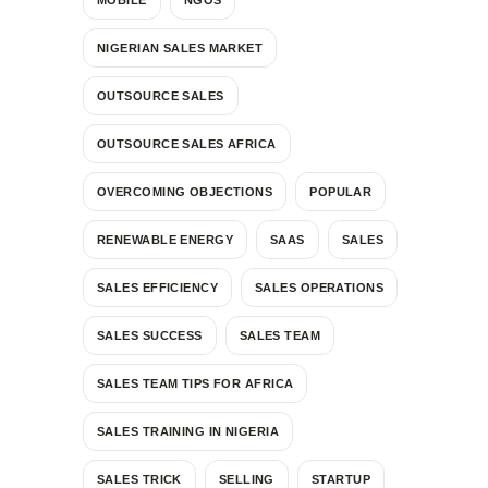
NIGERIAN SALES MARKET
OUTSOURCE SALES
OUTSOURCE SALES AFRICA
OVERCOMING OBJECTIONS
POPULAR
RENEWABLE ENERGY
SAAS
SALES
SALES EFFICIENCY
SALES OPERATIONS
SALES SUCCESS
SALES TEAM
SALES TEAM TIPS FOR AFRICA
SALES TRAINING IN NIGERIA
SALES TRICK
SELLING
STARTUP