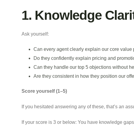
1. Knowledge Clari
Ask yourself:
Can every agent clearly explain our core value 
Do they confidently explain pricing and promot
Can they handle our top 5 objections without he
Are they consistent in how they position our off
Score yourself (1–5)
If you hesitated answering any of these, that’s an as
If your score is 3 or below: You have knowledge gaps