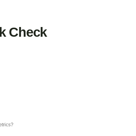
nk Check
etrics?