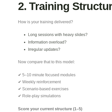
2. Training Struct
How is your training delivered?
Long sessions with heavy slides?
Information overload?
Irregular updates?
Now compare that to this model:
✔ 5–10 minute focused modules
✔ Weekly reinforcement
✔ Scenario-based exercises
✔ Role-play simulations
Score your current structure (1–5)