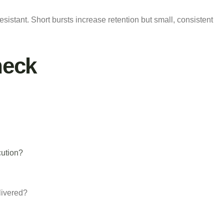
resistant. Short bursts increase retention but small, consistent
heck
cution?
livered?