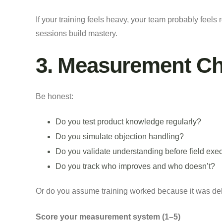
If your training feels heavy, your team probably feels 
sessions build mastery.
3. Measurement C
Be honest:
Do you test product knowledge regularly?
Do you simulate objection handling?
Do you validate understanding before field exe
Do you track who improves and who doesn’t?
Or do you assume training worked because it was de
Score your measurement system (1–5)