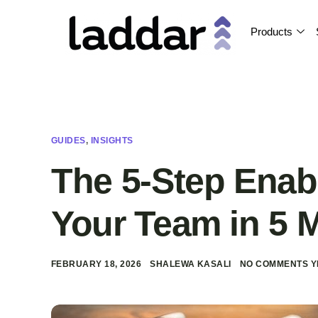
Products
GUIDES
,
INSIGHTS
The 5-Step Enab
Your Team in 5 
FEBRUARY 18, 2026
SHALEWA KASALI
NO COMMENTS Y