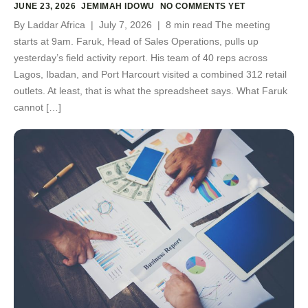
JUNE 23, 2026
JEMIMAH IDOWU
NO COMMENTS YET
By Laddar Africa | July 7, 2026 | 8 min read The meeting
starts at 9am. Faruk, Head of Sales Operations, pulls up
yesterday’s field activity report. His team of 40 reps across
Lagos, Ibadan, and Port Harcourt visited a combined 312 retail
outlets. At least, that is what the spreadsheet says. What Faruk
cannot […]