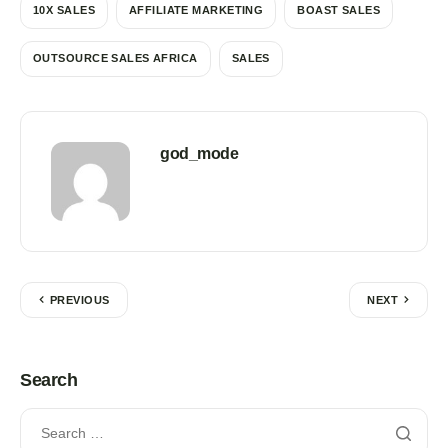
10X SALES
AFFILIATE MARKETING
BOAST SALES
OUTSOURCE SALES AFRICA
SALES
god_mode
PREVIOUS
NEXT
Search