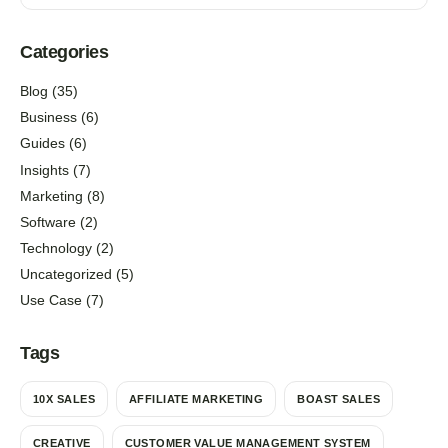
Categories
Blog
(35)
Business
(6)
Guides
(6)
Insights
(7)
Marketing
(8)
Software
(2)
Technology
(2)
Uncategorized
(5)
Use Case
(7)
Tags
10X SALES
AFFILIATE MARKETING
BOAST SALES
CREATIVE
CUSTOMER VALUE MANAGEMENT SYSTEM