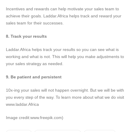
Incentives and rewards can help motivate your sales team to
achieve their goals. Laddar.Africa helps track and reward your
sales team for their successes.
8. Track your results
Laddar.Africa helps track your results so you can see what is
working and what is not. This will help you make adjustments to
your sales strategy as needed.
9. Be patient and persistent
10x-ing your sales will not happen overnight. But we will be with
you every step of the way. To learn more about what we do visit
www.laddar.Africa
Image credit:www.freepik.com)