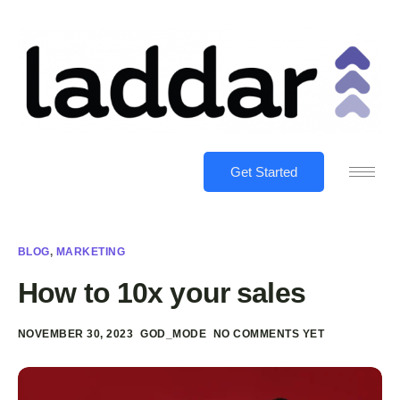
Get Started
BLOG
,
MARKETING
How to 10x your sales
NOVEMBER 30, 2023
GOD_MODE
NO COMMENTS YET