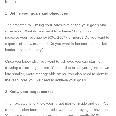
before.
1
. Define your goals and objectives
The first step to 10x-ing your sales is to define your goals and
objectives. What do you want to achieve? Do you want to
increase your revenue by 50%, 100%, or more? Do you want to
expand into new markets? Do you want to become the market
leader in your industry?
Once you know what you want to achieve, you can start to
develop a plan to get there. You need to break your goals down
into smaller, more manageable steps. You also need to identify
the resources you will need to achieve your goals.
2. Know your target market
The next step is to know your target market inside and out. You
need to understand their needs, wants, and buying behaviours.
You also need to identify your ideal customer profile (ICP).