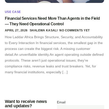
USE CASE
Financial Services Need More Than Agents in the Field
— They Need Operational Control
APRIL 27, 2026
SHALEWA KASALI
NO COMMENTS YET
How Laddar Africa Brings Structure, Security, and Accountability
to Every Interaction In financial services, the smallest gap in the
process can create the biggest risk. A missing customer
detail.An unverifiable identity.An agent operating outside defined
protocols. These aren’t just operational issues; they’re
compliance risks, revenue leaks and trust breakers. Yet, for
many financial institutions, especially […]
Want to receive news
Email
and updates?