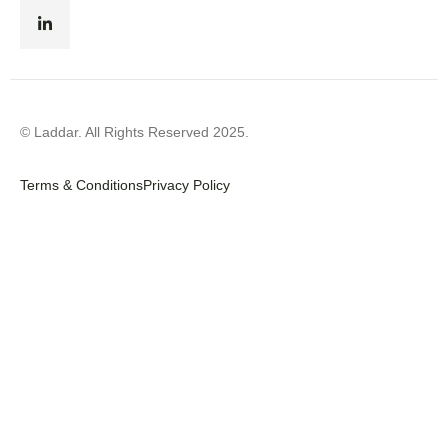
© Laddar. All Rights Reserved 2025.
Terms & Conditions
Privacy Policy