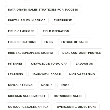
DATA-DRIVEN SALES STRATEGIES FOR SUCCESS
DIGITAL SALES IN AFRICA
ENTERPRISE
FIELD CAMPAIGNS
FIELD OPERATION
FIELD OPERATIONS
FMCG
FUTURE OF SALES
HIRE SALESPEOPLE IN NIGERIA
IDEAL CUSTOMER PROFILE
INTERNET
KNOWLEDGE-TO-DO GAP
LADDAR OS
LEARNING
LEARNWITHLADDAR
MICRO-LEARNING
MICROLEARNING
MOBILE
NGOS
NIGERIAN SALES MARKET
OUTSOURCE SALES
OUTSOURCE SALES AFRICA
OVERCOMING OBJECTIONS