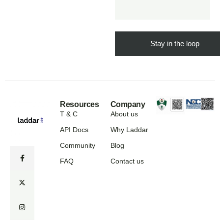
Resources
Company
T & C
About us
API Docs
Why Laddar
Community
Blog
FAQ
Contact us