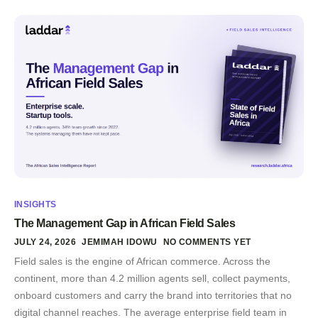
INSIGHTS
The Management Gap in African Field Sales
JULY 24, 2026
JEMIMAH IDOWU
NO COMMENTS YET
Field sales is the engine of African commerce. Across the
continent, more than 4.2 million agents sell, collect payments,
onboard customers and carry the brand into territories that no
digital channel reaches. The average enterprise field team in