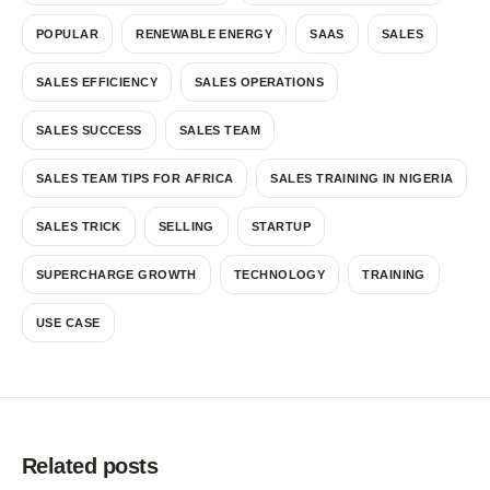
POPULAR
RENEWABLE ENERGY
SAAS
SALES
SALES EFFICIENCY
SALES OPERATIONS
SALES SUCCESS
SALES TEAM
SALES TEAM TIPS FOR AFRICA
SALES TRAINING IN NIGERIA
SALES TRICK
SELLING
STARTUP
SUPERCHARGE GROWTH
TECHNOLOGY
TRAINING
USE CASE
Related posts