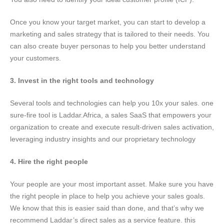
Once you know your target market, you can start to develop a
marketing and sales strategy that is tailored to their needs. You
can also create buyer personas to help you better understand
your customers.
3. Invest in the right tools and technology
Several tools and technologies can help you 10x your sales. one
sure-fire tool is Laddar.Africa, a sales SaaS that empowers your
organization to create and execute result-driven sales activation,
leveraging industry insights and our proprietary technology
4. Hire the right people
Your people are your most important asset. Make sure you have
the right people in place to help you achieve your sales goals.
We know that this is easier said than done, and that’s why we
recommend Laddar’s direct sales as a service feature. this