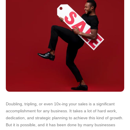
Doubling, tripling, or even 10x-ing your sales is a significant
accomplishment for any business. It takes a lot of hard work,
dedication, and strategic planning to achieve this kind of growth.
But it is possible, and it has been done by many businesses