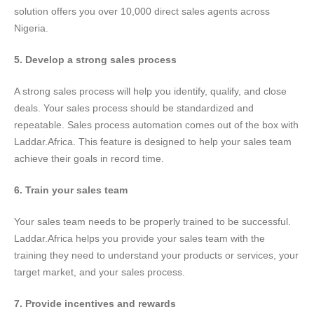
solution offers you over 10,000 direct sales agents across
Nigeria.
5. Develop a strong sales process
A strong sales process will help you identify, qualify, and close
deals. Your sales process should be standardized and
repeatable. Sales process automation comes out of the box with
Laddar.Africa. This feature is designed to help your sales team
achieve their goals in record time.
6. Train your sales team
Your sales team needs to be properly trained to be successful.
Laddar.Africa helps you provide your sales team with the
training they need to understand your products or services, your
target market, and your sales process.
7. Provide incentives and rewards