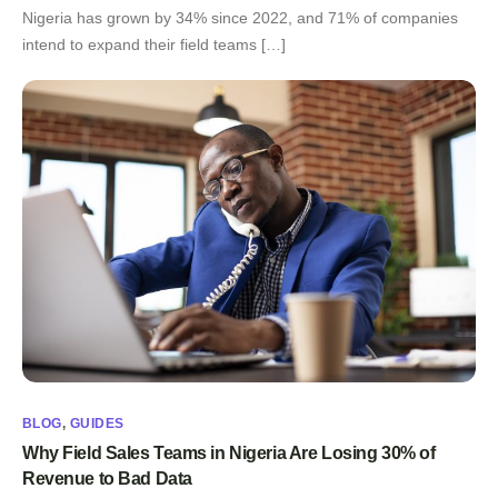
Nigeria has grown by 34% since 2022, and 71% of companies
intend to expand their field teams […]
BLOG
,
GUIDES
Why Field Sales Teams in Nigeria Are Losing 30% of
Revenue to Bad Data