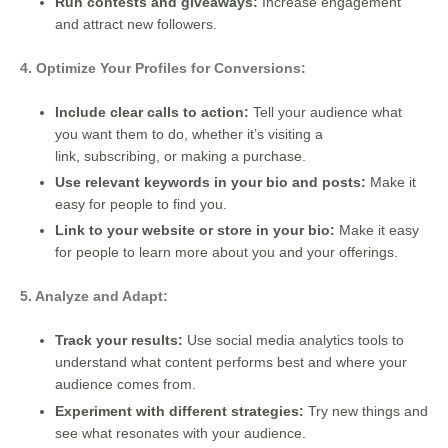
Run contests and giveaways:
Increase engagement
and attract new followers.
4. Optimize Your Profiles for Conversions:
Include clear calls to action:
Tell your audience what
you want them to do, whether it’s visiting a
link, subscribing, or making a purchase.
Use relevant keywords in your bio and posts:
Make it
easy for people to find you.
Link to your website or store in your bio:
Make it easy
for people to learn more about you and your offerings.
5. Analyze and Adapt:
Track your results:
Use social media analytics tools to
understand what content performs best and where your
audience comes from.
Experiment with different strategies:
Try new things and
see what resonates with your audience.