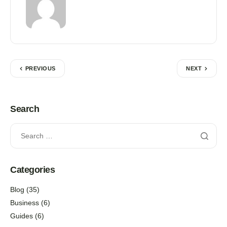
PREVIOUS
NEXT
Search
Categories
Blog
(35)
Business
(6)
Guides
(6)