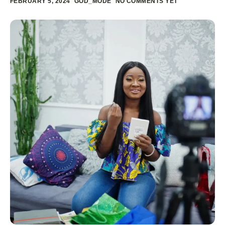
FEBRUARY 5, 2024
GOD_MODE
NO COMMENTS YET