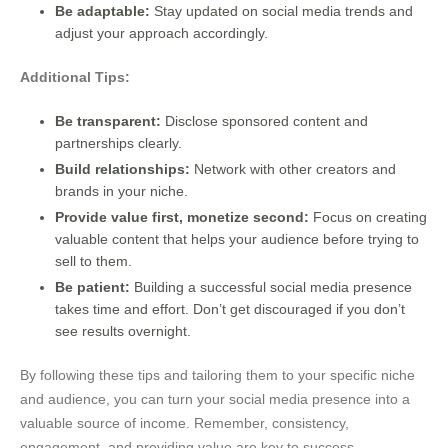
Be adaptable:
Stay updated on social media trends and
adjust your approach accordingly.
Additional Tips:
Be transparent:
Disclose sponsored content and
partnerships clearly.
Build relationships:
Network with other creators and
brands in your niche.
Provide value first, monetize second:
Focus on creating
valuable content that helps your audience before trying to
sell to them.
Be patient:
Building a successful social media presence
takes time and effort. Don’t get discouraged if you don’t
see results overnight.
By following these tips and tailoring them to your specific niche
and audience, you can turn your social media presence into a
valuable source of income. Remember, consistency,
engagement, and providing value are key to success.