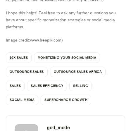
I hope this helps! Feel free to ask any further questions you
have about specific monetization strategies or social media
platforms.
Image credit:www.freepik.com)
10X SALES
MONETIZING YOUR SOCIAL MEDIA
OUTSOURCE SALES
OUTSOURCE SALES AFRICA
SALES
SALES EFFICIENCY
SELLING
SOCIAL MEDIA
SUPERCHARGE GROWTH
god_mode