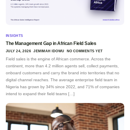
INSIGHTS
The Management Gap in African Field Sales
JULY 24, 2026
JEMIMAH IDOWU
NO COMMENTS YET
Field sales is the engine of African commerce. Across the
continent, more than 4.2 million agents sell, collect payments,
onboard customers and carry the brand into territories that no
digital channel reaches. The average enterprise field team in
Nigeria has grown by 34% since 2022, and 71% of companies
intend to expand their field teams […]