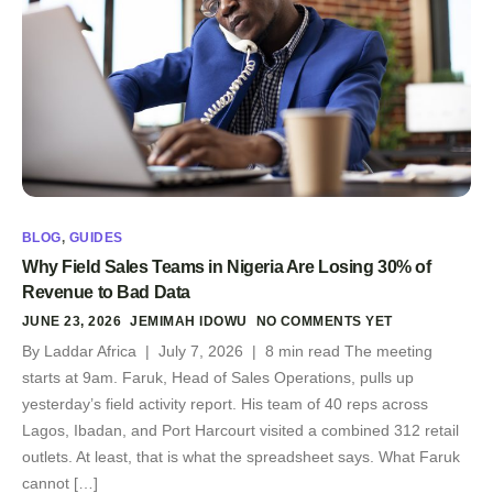
BLOG
,
GUIDES
Why Field Sales Teams in Nigeria Are Losing 30% of
Revenue to Bad Data
JUNE 23, 2026
JEMIMAH IDOWU
NO COMMENTS YET
By Laddar Africa | July 7, 2026 | 8 min read The meeting
starts at 9am. Faruk, Head of Sales Operations, pulls up
yesterday’s field activity report. His team of 40 reps across
Lagos, Ibadan, and Port Harcourt visited a combined 312 retail
outlets. At least, that is what the spreadsheet says. What Faruk
cannot […]