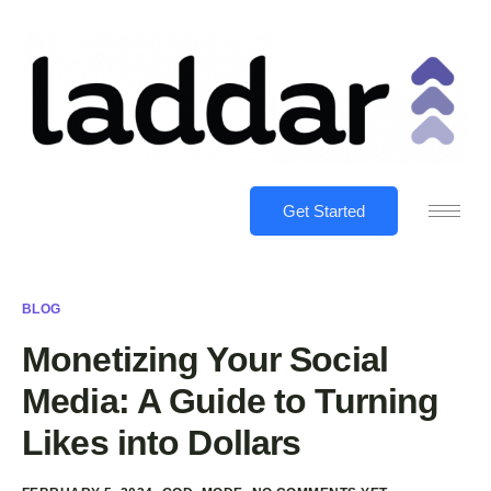
Get Started
BLOG
Monetizing Your Social
Media: A Guide to Turning
Likes into Dollars