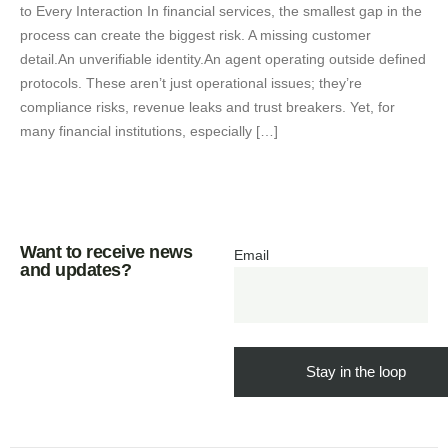
to Every Interaction In financial services, the smallest gap in the
process can create the biggest risk. A missing customer
detail.An unverifiable identity.An agent operating outside defined
protocols. These aren’t just operational issues; they’re
compliance risks, revenue leaks and trust breakers. Yet, for
many financial institutions, especially […]
Want to receive news
Email
and updates?