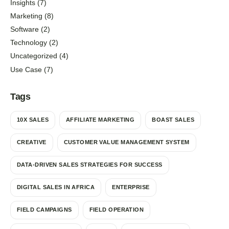
Insights
(7)
Marketing
(8)
Software
(2)
Technology
(2)
Uncategorized
(4)
Use Case
(7)
Tags
10X SALES
AFFILIATE MARKETING
BOAST SALES
CREATIVE
CUSTOMER VALUE MANAGEMENT SYSTEM
DATA-DRIVEN SALES STRATEGIES FOR SUCCESS
DIGITAL SALES IN AFRICA
ENTERPRISE
FIELD CAMPAIGNS
FIELD OPERATION