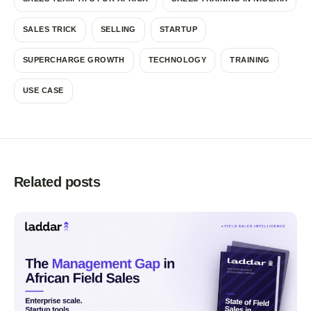
SALES TRICK
SELLING
STARTUP
SUPERCHARGE GROWTH
TECHNOLOGY
TRAINING
USE CASE
Related posts