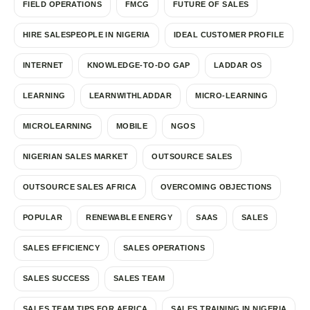
FIELD OPERATIONS
FMCG
FUTURE OF SALES
HIRE SALESPEOPLE IN NIGERIA
IDEAL CUSTOMER PROFILE
INTERNET
KNOWLEDGE-TO-DO GAP
LADDAR OS
LEARNING
LEARNWITHLADDAR
MICRO-LEARNING
MICROLEARNING
MOBILE
NGOS
NIGERIAN SALES MARKET
OUTSOURCE SALES
OUTSOURCE SALES AFRICA
OVERCOMING OBJECTIONS
POPULAR
RENEWABLE ENERGY
SAAS
SALES
SALES EFFICIENCY
SALES OPERATIONS
SALES SUCCESS
SALES TEAM
SALES TEAM TIPS FOR AFRICA
SALES TRAINING IN NIGERIA