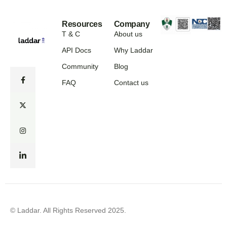
Resources
Company
T & C
About us
API Docs
Why Laddar
Community
Blog
FAQ
Contact us
© Laddar. All Rights Reserved 2025.