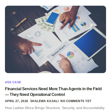
USE CASE
Financial Services Need More Than Agents in the Field
— They Need Operational Control
APRIL 27, 2026
SHALEWA KASALI
NO COMMENTS YET
How Laddar Africa Brings Structure, Security, and Accountability