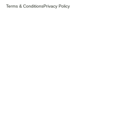
Terms & Conditions
Privacy Policy