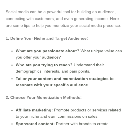
Social media can be a powerful tool for building an audience,
connecting with customers, and even generating income. Here
are some tips to help you monetize your social media presence:
1. Define Your Niche and Target Audience:
What are you passionate about?
What unique value can
you offer your audience?
Who are you trying to reach?
Understand their
demographics, interests, and pain points.
Tailor your content and monetization strategies to
resonate with your specific audience.
2. Choose Your Monetization Methods:
Affiliate marketing:
Promote products or services related
to your niche and earn commissions on sales.
Sponsored content:
Partner with brands to create