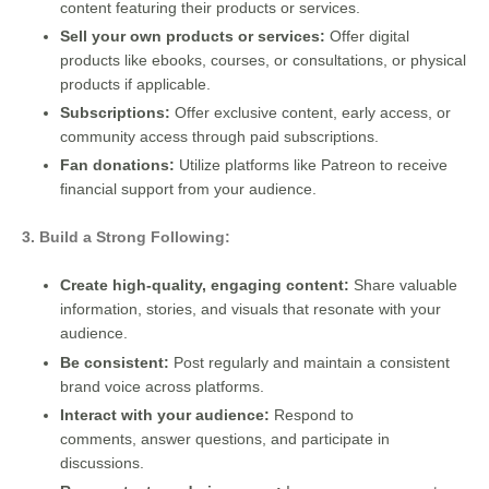
content featuring their products or services.
Sell your own products or services:
Offer digital
products like ebooks, courses, or consultations, or physical
products if applicable.
Subscriptions:
Offer exclusive content, early access, or
community access through paid subscriptions.
Fan donations:
Utilize platforms like Patreon to receive
financial support from your audience.
3. Build a Strong Following:
Create high-quality, engaging content:
Share valuable
information, stories, and visuals that resonate with your
audience.
Be consistent:
Post regularly and maintain a consistent
brand voice across platforms.
Interact with your audience:
Respond to
comments, answer questions, and participate in
discussions.