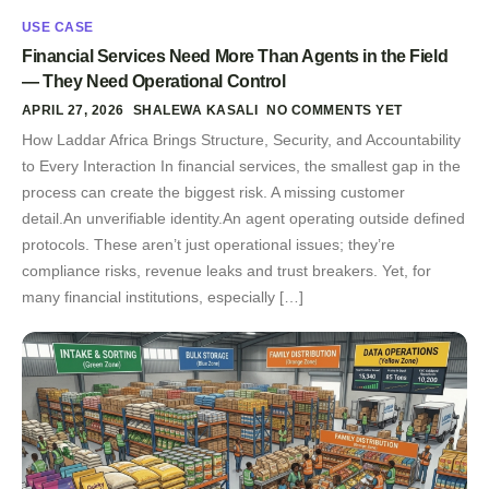
USE CASE
Financial Services Need More Than Agents in the Field
— They Need Operational Control
APRIL 27, 2026
SHALEWA KASALI
NO COMMENTS YET
How Laddar Africa Brings Structure, Security, and Accountability
to Every Interaction In financial services, the smallest gap in the
process can create the biggest risk. A missing customer
detail.An unverifiable identity.An agent operating outside defined
protocols. These aren’t just operational issues; they’re
compliance risks, revenue leaks and trust breakers. Yet, for
many financial institutions, especially […]