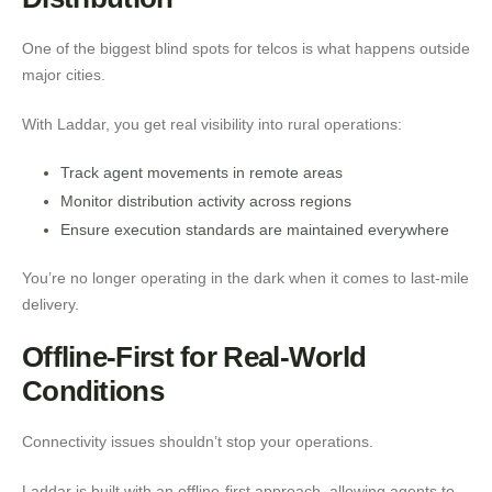
One of the biggest blind spots for telcos is what happens outside
major cities.
With Laddar, you get real visibility into rural operations:
Track agent movements in remote areas
Monitor distribution activity across regions
Ensure execution standards are maintained everywhere
You’re no longer operating in the dark when it comes to last-mile
delivery.
Offline-First for Real-World
Conditions
Connectivity issues shouldn’t stop your operations.
Laddar is built with an offline-first approach, allowing agents to