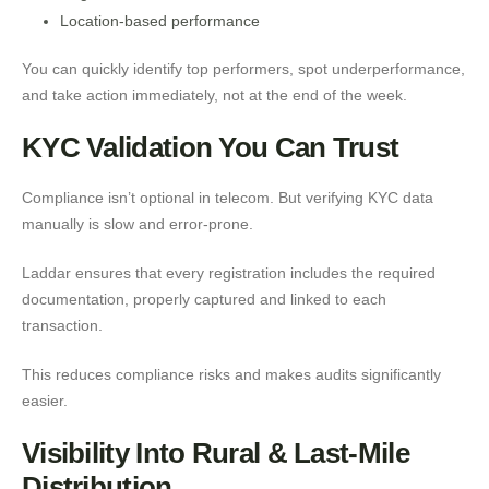
Location-based performance
You can quickly identify top performers, spot underperformance,
and take action immediately, not at the end of the week.
KYC Validation You Can Trust
Compliance isn’t optional in telecom. But verifying KYC data
manually is slow and error-prone.
Laddar ensures that every registration includes the required
documentation, properly captured and linked to each
transaction.
This reduces compliance risks and makes audits significantly
easier.
Visibility Into Rural & Last-Mile
Distribution