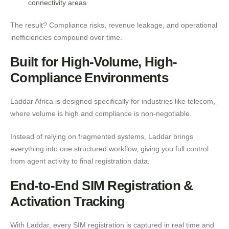
connectivity areas
The result? Compliance risks, revenue leakage, and operational
inefficiencies compound over time.
Built for High-Volume, High-
Compliance Environments
Laddar Africa is designed specifically for industries like telecom,
where volume is high and compliance is non-negotiable.
Instead of relying on fragmented systems, Laddar brings
everything into one structured workflow, giving you full control
from agent activity to final registration data.
End-to-End SIM Registration &
Activation Tracking
With Laddar, every SIM registration is captured in real time and