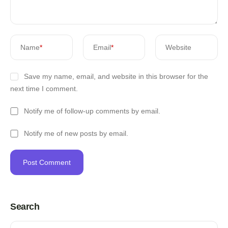
Name
*
Email
*
Website
Save my name, email, and website in this browser for the
next time I comment.
Notify me of follow-up comments by email.
Notify me of new posts by email.
Search