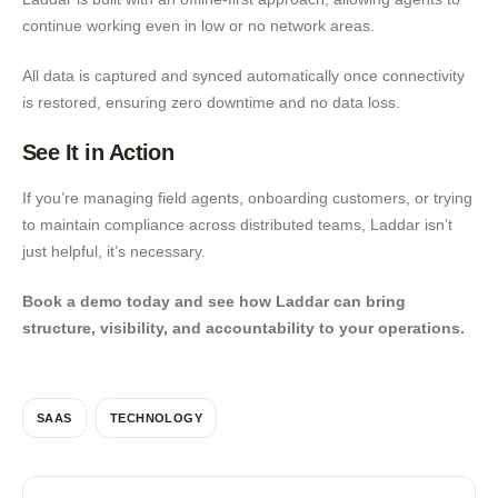
continue working even in low or no network areas.
All data is captured and synced automatically once connectivity
is restored, ensuring zero downtime and no data loss.
See It in Action
If you’re managing field agents, onboarding customers, or trying
to maintain compliance across distributed teams, Laddar isn’t
just helpful, it’s necessary.
Book a demo today and see how Laddar can bring
structure, visibility, and accountability to your operations.
SAAS
TECHNOLOGY