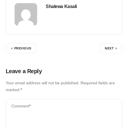
Shalewa Kasali
PREVIOUS
NEXT
Leave a Reply
Your email address will not be published.
Required fields are
marked
*
Comment
*