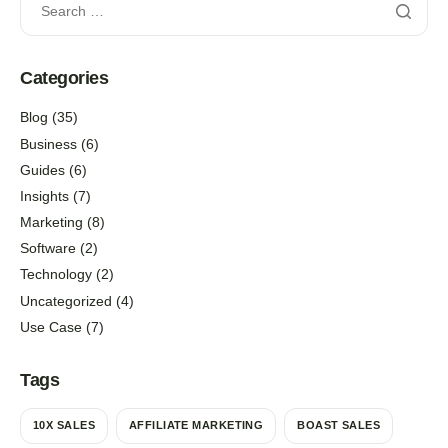
Categories
Blog
(35)
Business
(6)
Guides
(6)
Insights
(7)
Marketing
(8)
Software
(2)
Technology
(2)
Uncategorized
(4)
Use Case
(7)
Tags
10X SALES
AFFILIATE MARKETING
BOAST SALES