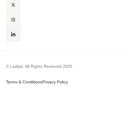
© Laddar. All Rights Reserved 2025.
Terms & Conditions
Privacy Policy