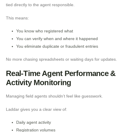
tied directly to the agent responsible.
This means:
You know who registered what
You can verify when and where it happened
You eliminate duplicate or fraudulent entries
No more chasing spreadsheets or waiting days for updates.
Real-Time Agent Performance &
Activity Monitoring
Managing field agents shouldn’t feel like guesswork.
Laddar gives you a clear view of:
Daily agent activity
Registration volumes