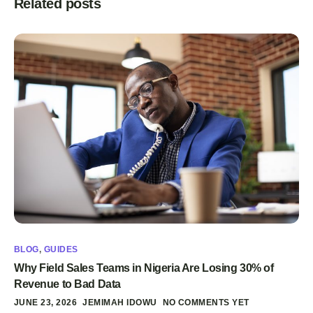
Related posts
BLOG
,
GUIDES
Why Field Sales Teams in Nigeria Are Losing 30% of
Revenue to Bad Data
JUNE 23, 2026
JEMIMAH IDOWU
NO COMMENTS YET