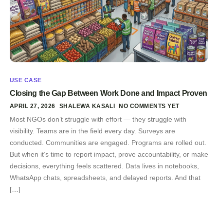
USE CASE
Closing the Gap Between Work Done and Impact Proven
APRIL 27, 2026
SHALEWA KASALI
NO COMMENTS YET
Most NGOs don’t struggle with effort — they struggle with
visibility. Teams are in the field every day. Surveys are
conducted. Communities are engaged. Programs are rolled out.
But when it’s time to report impact, prove accountability, or make
decisions, everything feels scattered. Data lives in notebooks,
WhatsApp chats, spreadsheets, and delayed reports. And that
[…]