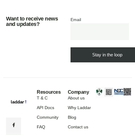
Want to receive news
Email
and updates?
Resources
Company
T & C
About us
API Docs
Why Laddar
Community
Blog
FAQ
Contact us