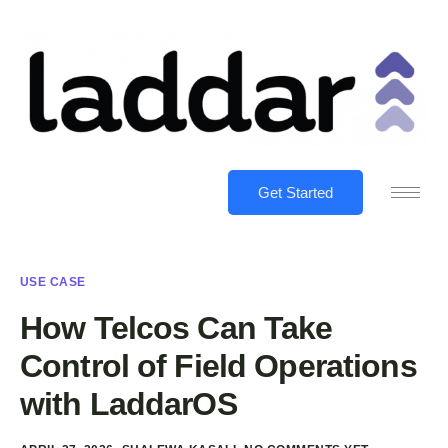
Get Started
USE CASE
How Telcos Can Take
Control of Field Operations
with LaddarOS