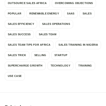
OUTSOURCE SALES AFRICA
OVERCOMING OBJECTIONS
POPULAR
RENEWABLE ENERGY
SAAS
SALES
SALES EFFICIENCY
SALES OPERATIONS
SALES SUCCESS
SALES TEAM
SALES TEAM TIPS FOR AFRICA
SALES TRAINING IN NIGERIA
SALES TRICK
SELLING
STARTUP
SUPERCHARGE GROWTH
TECHNOLOGY
TRAINING
USE CASE