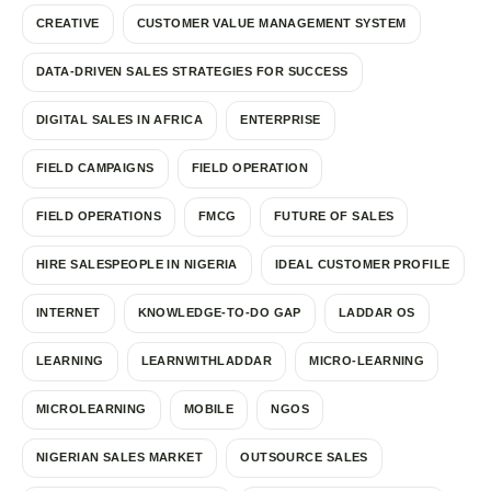
CREATIVE
CUSTOMER VALUE MANAGEMENT SYSTEM
DATA-DRIVEN SALES STRATEGIES FOR SUCCESS
DIGITAL SALES IN AFRICA
ENTERPRISE
FIELD CAMPAIGNS
FIELD OPERATION
FIELD OPERATIONS
FMCG
FUTURE OF SALES
HIRE SALESPEOPLE IN NIGERIA
IDEAL CUSTOMER PROFILE
INTERNET
KNOWLEDGE-TO-DO GAP
LADDAR OS
LEARNING
LEARNWITHLADDAR
MICRO-LEARNING
MICROLEARNING
MOBILE
NGOS
NIGERIAN SALES MARKET
OUTSOURCE SALES