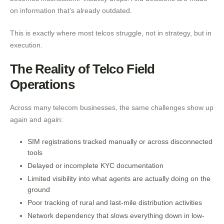
on information that’s already outdated.
This is exactly where most telcos struggle, not in strategy, but in
execution.
The Reality of Telco Field
Operations
Across many telecom businesses, the same challenges show up
again and again:
SIM registrations tracked manually or across disconnected
tools
Delayed or incomplete KYC documentation
Limited visibility into what agents are actually doing on the
ground
Poor tracking of rural and last-mile distribution activities
Network dependency that slows everything down in low-