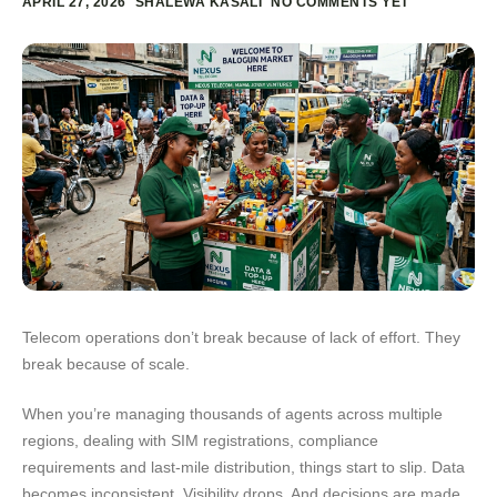
APRIL 27, 2026
SHALEWA KASALI
NO COMMENTS YET
Telecom operations don’t break because of lack of effort. They
break because of scale.
When you’re managing thousands of agents across multiple
regions, dealing with SIM registrations, compliance
requirements and last-mile distribution, things start to slip. Data
becomes inconsistent. Visibility drops. And decisions are made