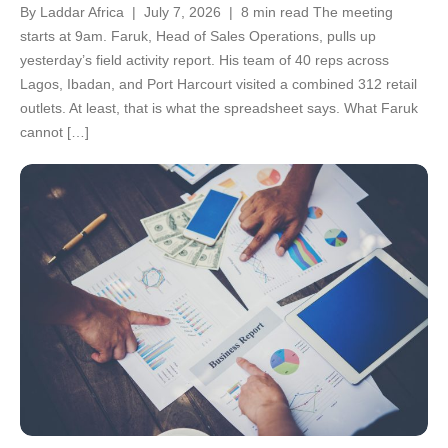
By Laddar Africa | July 7, 2026 | 8 min read The meeting
starts at 9am. Faruk, Head of Sales Operations, pulls up
yesterday’s field activity report. His team of 40 reps across
Lagos, Ibadan, and Port Harcourt visited a combined 312 retail
outlets. At least, that is what the spreadsheet says. What Faruk
cannot […]